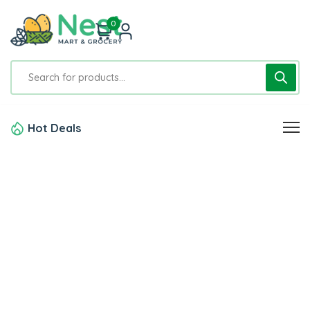
0
Hot Deals