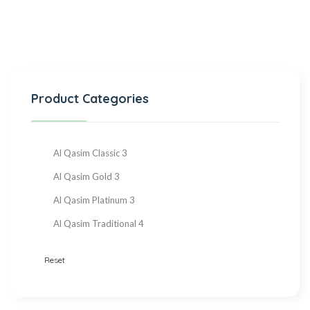
Product Categories
Al Qasim Classic
3
Al Qasim Gold
3
Al Qasim Platinum
3
Al Qasim Traditional
4
Reset