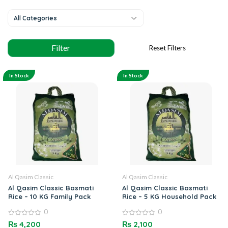
All Categories
In Stock
In Stock
Al Qasim Classic
Al Qasim Classic
Al Qasim Classic Basmati
Al Qasim Classic Basmati
Rice – 10 KG Family Pack
Rice – 5 KG Household Pack
0
0
0
0
₨
4,200
₨
2,100
out
out