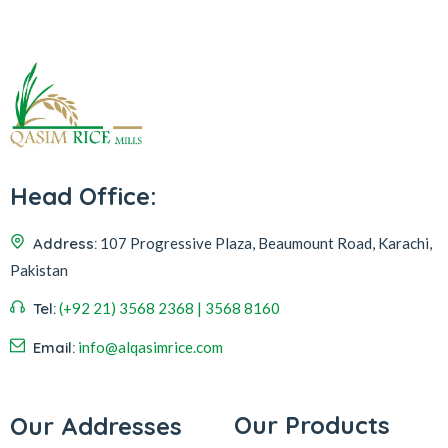
Head Office:
Address:
107 Progressive Plaza, Beaumount Road, Karachi,
Pakistan
Tel:
(+92 21) 3568 2368 | 3568 8160
Email:
info@alqasimrice.com
Our Products
Our Addresses