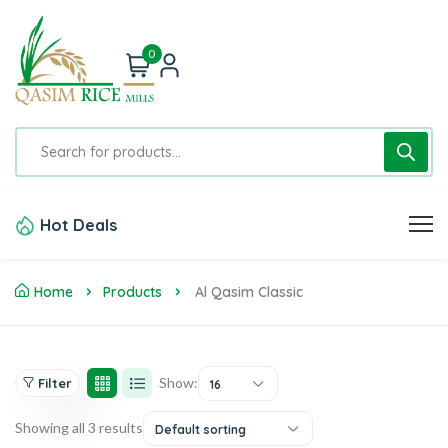
0
Hot Deals
Home
Products
Al Qasim Classic
Show:
Filter
16
Showing all 3 results
Default sorting