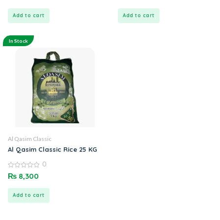
of
of
5
5
Add to cart
Add to cart
In Stock
Al Qasim Classic
Al Qasim Classic Rice 25 KG
0
0
₨
8,300
out
of
5
Add to cart