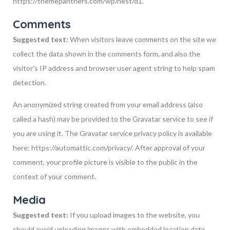
https://themepanthers.com/wp/nest/d1.
Comments
Suggested text:
When visitors leave comments on the site we
collect the data shown in the comments form, and also the
visitor’s IP address and browser user agent string to help spam
detection.
An anonymized string created from your email address (also
called a hash) may be provided to the Gravatar service to see if
you are using it. The Gravatar service privacy policy is available
here: https://automattic.com/privacy/. After approval of your
comment, your profile picture is visible to the public in the
context of your comment.
Media
Suggested text:
If you upload images to the website, you
should avoid uploading images with embedded location data