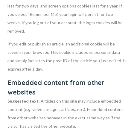
last for two days, and screen options cookies last for a year. If
you select “Remember Me”, your login will persist for two
weeks. If you log out of your account, the login cookies will be
removed.
If you edit or publish an article, an additional cookie will be
saved in your browser. This cookie includes no personal data
and simply indicates the post ID of the article you just edited. It
expires after 1 day.
Embedded content from other
websites
Suggested text:
Articles on this site may include embedded
content (e.g. videos, images, articles, etc.). Embedded content
from other websites behaves in the exact same way as if the
visitor has visited the other website.