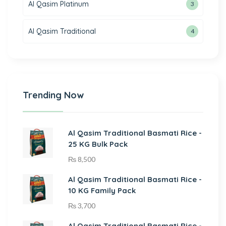
Al Qasim Platinum
3
Al Qasim Traditional
4
Trending Now
Al Qasim Traditional Basmati Rice -
25 KG Bulk Pack
₨
8,500
Al Qasim Traditional Basmati Rice -
10 KG Family Pack
₨
3,700
Al Qasim Traditional Basmati Rice -