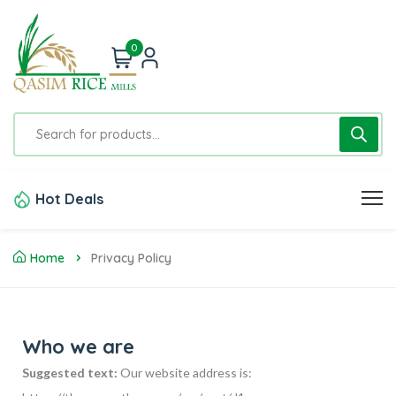
0
Hot Deals
Home
Privacy Policy
Who we are
Suggested text:
Our website address is: