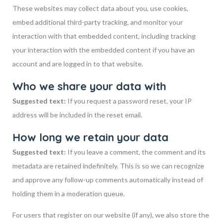
These websites may collect data about you, use cookies,
embed additional third-party tracking, and monitor your
interaction with that embedded content, including tracking
your interaction with the embedded content if you have an
account and are logged in to that website.
Who we share your data with
Suggested text:
If you request a password reset, your IP
address will be included in the reset email.
How long we retain your data
Suggested text:
If you leave a comment, the comment and its
metadata are retained indefinitely. This is so we can recognize
and approve any follow-up comments automatically instead of
holding them in a moderation queue.
For users that register on our website (if any), we also store the