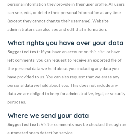
personal information they provide in their user profile. All users
can see, edit, or delete their personal information at any time
(except they cannot change their username). Website
administrators can also see and edit that information.
What rights you have over your data
Suggested text:
If you have an account on this site, or have
left comments, you can request to receive an exported file of
the personal data we hold about you, including any data you
have provided to us. You can also request that we erase any
personal data we hold about you. This does not include any
data we are obliged to keep for administrative, legal, or security
purposes.
Where we send your data
Suggested text:
Visitor comments may be checked through an
automated spam detection service.