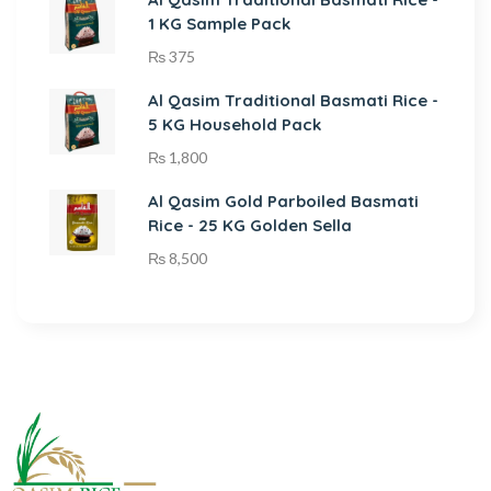
1 KG Sample Pack
₨
375
Al Qasim Traditional Basmati Rice -
5 KG Household Pack
₨
1,800
Al Qasim Gold Parboiled Basmati
Rice - 25 KG Golden Sella
₨
8,500