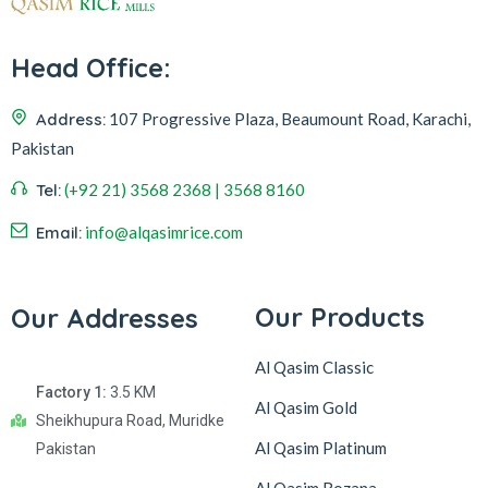
Head Office:
Address:
107 Progressive Plaza, Beaumount Road, Karachi,
Pakistan
Tel:
(+92 21) 3568 2368 | 3568 8160
Email:
info@alqasimrice.com
Our Products
Our Addresses
Al Qasim Classic
Factory 1:
3.5 KM
Al Qasim Gold
Sheikhupura Road, Muridke
Al Qasim Platinum
Pakistan
Al Qasim Rozana