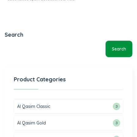
Search
Search
Product Categories
Al Qasim Classic
3
Al Qasim Gold
3