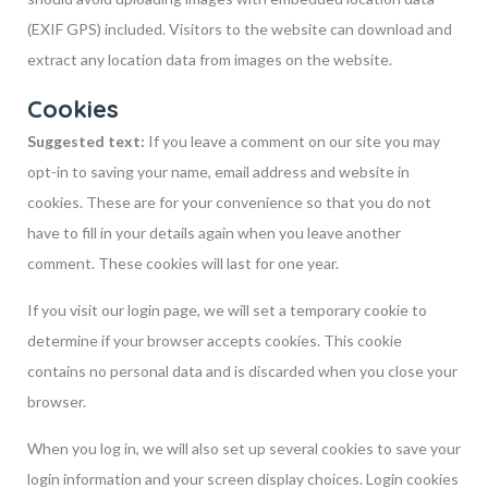
(EXIF GPS) included. Visitors to the website can download and
extract any location data from images on the website.
Cookies
Suggested text:
If you leave a comment on our site you may
opt-in to saving your name, email address and website in
cookies. These are for your convenience so that you do not
have to fill in your details again when you leave another
comment. These cookies will last for one year.
If you visit our login page, we will set a temporary cookie to
determine if your browser accepts cookies. This cookie
contains no personal data and is discarded when you close your
browser.
When you log in, we will also set up several cookies to save your
login information and your screen display choices. Login cookies