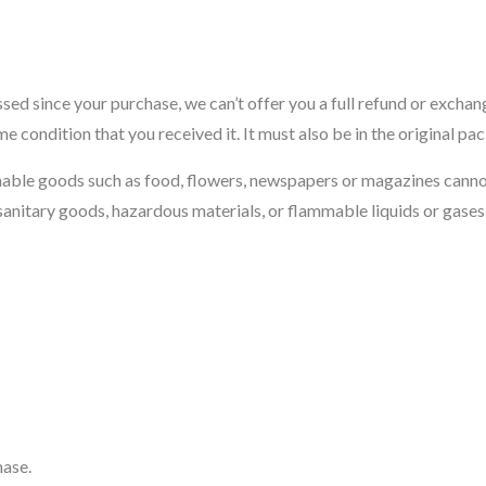
ssed since your purchase, we can’t offer you a full refund or exchan
me condition that you received it. It must also be in the original pa
hable goods such as food, flowers, newspapers or magazines cann
sanitary goods, hazardous materials, or flammable liquids or gases
hase.