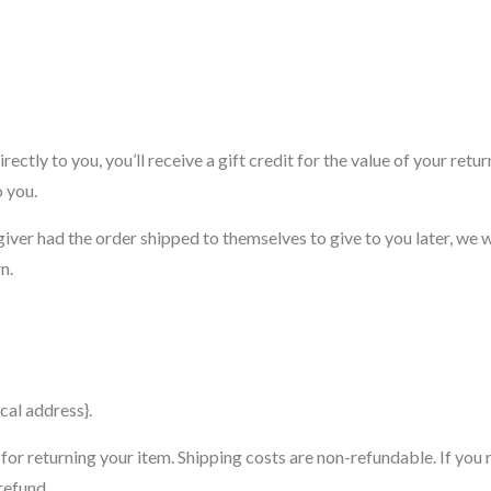
ctly to you, you’ll receive a gift credit for the value of your retu
o you.
giver had the order shipped to themselves to give to you later, we w
n.
cal address}.
for returning your item. Shipping costs are non-refundable. If you 
refund.