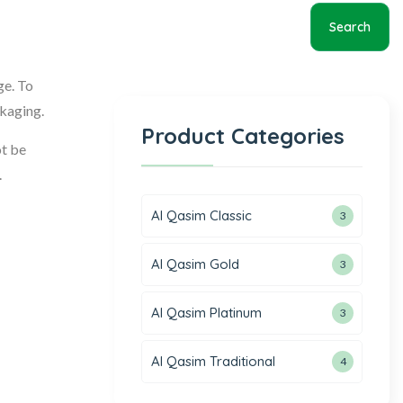
Search
ge. To
ckaging.
Product Categories
ot be
.
Al Qasim Classic
3
Al Qasim Gold
3
Al Qasim Platinum
3
Al Qasim Traditional
4