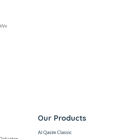
. We
Our Products
Al Qasim Classic