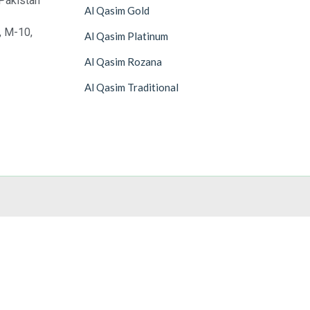
Pakistan
Al Qasim Gold
, M-10,
Al Qasim Platinum
Al Qasim Rozana
Al Qasim Traditional