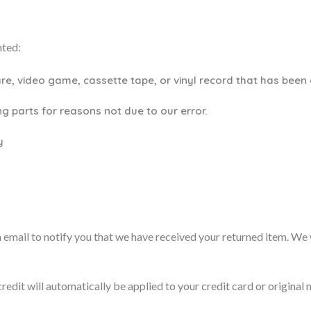
nted:
re, video game, cassette tape, or vinyl record that has been
ng parts for reasons not due to our error.
y
 email to notify you that we have received your returned item. We w
credit will automatically be applied to your credit card or original