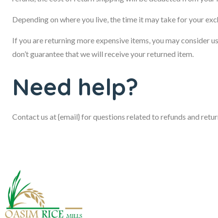
Depending on where you live, the time it may take for your ex
If you are returning more expensive items, you may consider u
don’t guarantee that we will receive your returned item.
Need help?
Contact us at {email} for questions related to refunds and retur