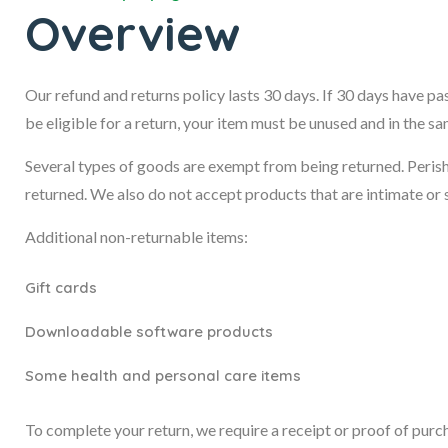
Overview
Our refund and returns policy lasts 30 days. If 30 days have pa
be eligible for a return, your item must be unused and in the sa
Several types of goods are exempt from being returned. Peris
returned. We also do not accept products that are intimate or 
Additional non-returnable items:
Gift cards
Downloadable software products
Some health and personal care items
To complete your return, we require a receipt or proof of purc