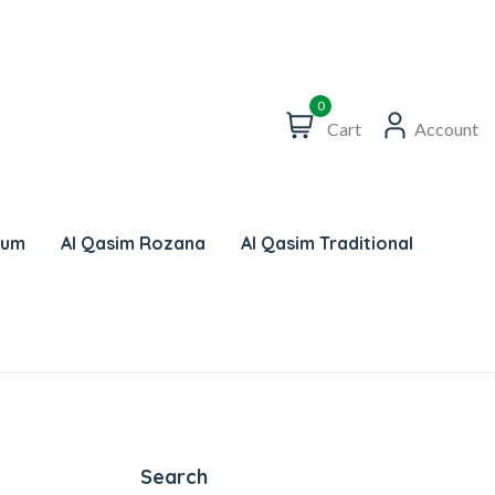
0
Cart
Account
num
Al Qasim Rozana
Al Qasim Traditional
Search