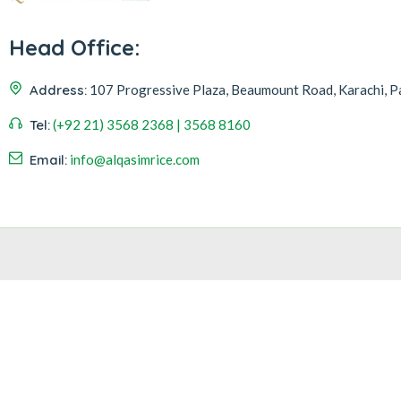
Head Office:
Address:
107 Progressive Plaza, Beaumount Road, Karachi, P
Tel:
(+92 21) 3568 2368 | 3568 8160
Email:
info@alqasimrice.com
Hi
Hello
, welcome to
Alqasim Rice
Can we help you?
Open Chat