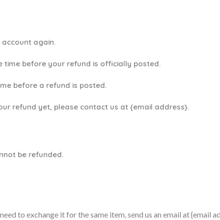
k account again.
time before your refund is officially posted.
ime before a refund is posted.
your refund yet, please contact us at {email address}.
annot be refunded.
need to exchange it for the same item, send us an email at {email a