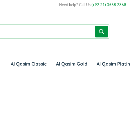
Need help? Call Us:
(+92 21) 3568 2368
Al Qasim Classic
Al Qasim Gold
Al Qasim Plati