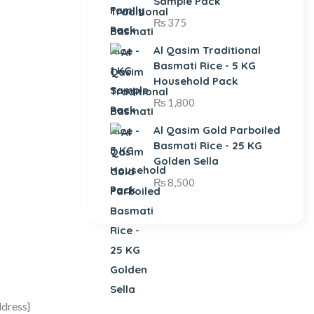
Sample Pack
₨
375
Al Qasim Traditional
Basmati Rice - 5 KG
Household Pack
₨
1,800
Al Qasim Gold Parboiled
Basmati Rice - 25 KG
Golden Sella
₨
8,500
ddress}