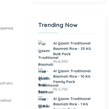
Trending Now
 opened.
Al Qasim Traditional
Basmati Rice - 25 KG
Bulk Pack
₨
8,500
Al Qasim Traditional
Basmati Rice - 10 KG
Family Pack
ill also
₨
3,700
Al Qasim Traditional
 method
Basmati Rice - 1 KG