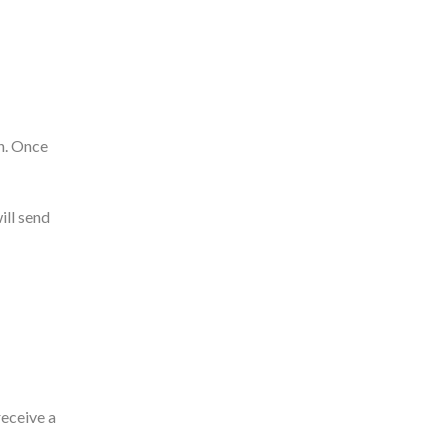
rn. Once
ill send
receive a