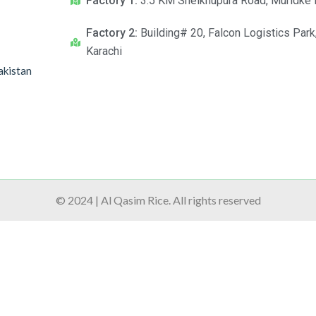
Factory 1:
3.5 KM Sheikhupura Road, Muridke 
Factory 2:
Building# 20, Falcon Logistics Park
Karachi
akistan
© 2024 | Al Qasim Rice. All rights reserved