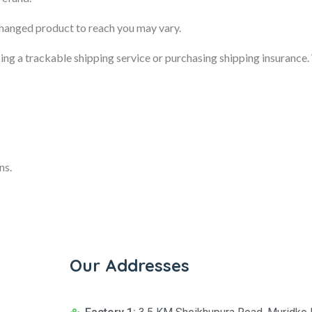
changed product to reach you may vary.
sing a trackable shipping service or purchasing shipping insurance
ns.
Our Addresses