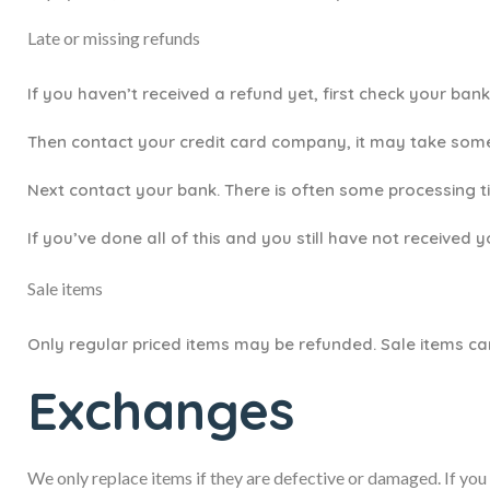
Late or missing refunds
If you haven’t received a refund yet, first check your ban
Then contact your credit card company, it may take some 
Next contact your bank. There is often some processing t
If you’ve done all of this and you still have not received 
Sale items
Only regular priced items may be refunded. Sale items c
Exchanges
We only replace items if they are defective or damaged. If you 