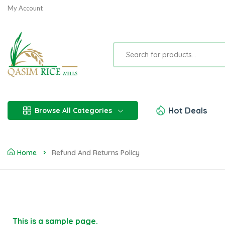
My Account
Hot Deals
Browse All Categories
Home
Refund And Returns Policy
This is a sample page.