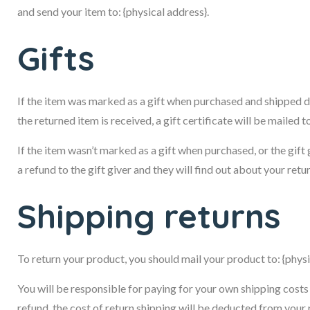
and send your item to: {physical address}.
Gifts
If the item was marked as a gift when purchased and shipped dire
the returned item is received, a gift certificate will be mailed t
If the item wasn’t marked as a gift when purchased, or the gift 
a refund to the gift giver and they will find out about your retur
Shipping returns
To return your product, you should mail your product to: {physi
You will be responsible for paying for your own shipping costs 
refund, the cost of return shipping will be deducted from your 