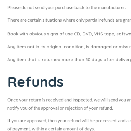
Please do not send your purchase back to the manufacturer.
There are certain situations where only partial refunds are gra
Book with obvious signs of use CD, DVD, VHS tape, softwa
Any item not in its original condition, is damaged or missi
Any item that is returned more than 30 days after deliver
Refunds
Once your return is received and inspected, we will send you an
notify you of the approval or rejection of your refund.
If you are approved, then your refund will be processed, and a 
of payment, within a certain amount of days.