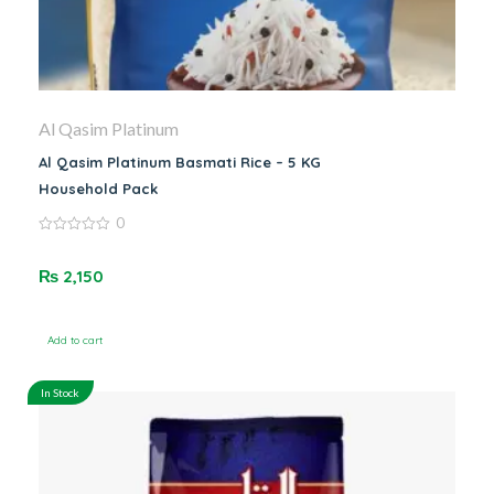
Al Qasim Platinum
Al Qasim Platinum Basmati Rice – 5 KG
Household Pack
0
0
out
of
₨
2,150
5
Add to cart
In Stock