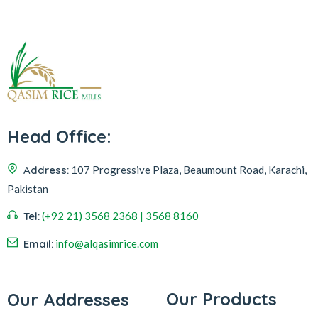
Head Office:
Address:
107 Progressive Plaza, Beaumount Road, Karachi,
Pakistan
Tel:
(+92 21) 3568 2368 | 3568 8160
Email:
info@alqasimrice.com
Our Products
Our Addresses