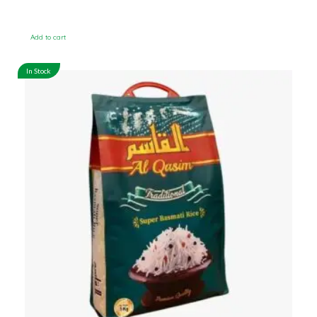
Add to cart
In Stock