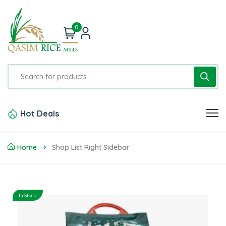
0
Hot Deals
Home
Shop List Right Sidebar
In Stock