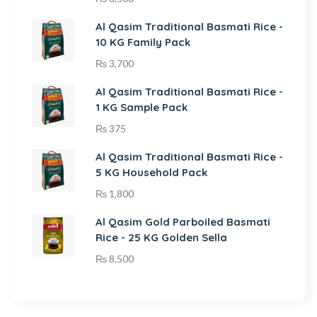
Al Qasim Traditional Basmati Rice -
10 KG Family Pack
₨
3,700
Al Qasim Traditional Basmati Rice -
1 KG Sample Pack
₨
375
Al Qasim Traditional Basmati Rice -
5 KG Household Pack
₨
1,800
Al Qasim Gold Parboiled Basmati
Rice - 25 KG Golden Sella
₨
8,500