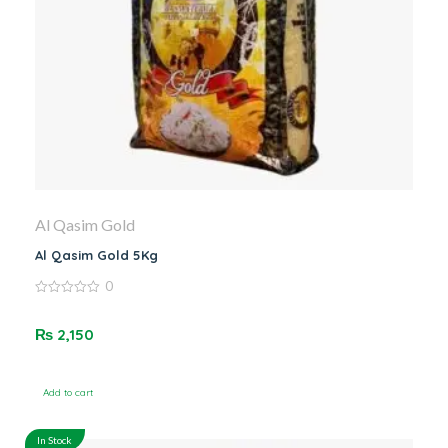
Al Qasim Gold
Al Qasim Gold 5Kg
0
0
out
of
₨
2,150
5
Add to cart
In Stock