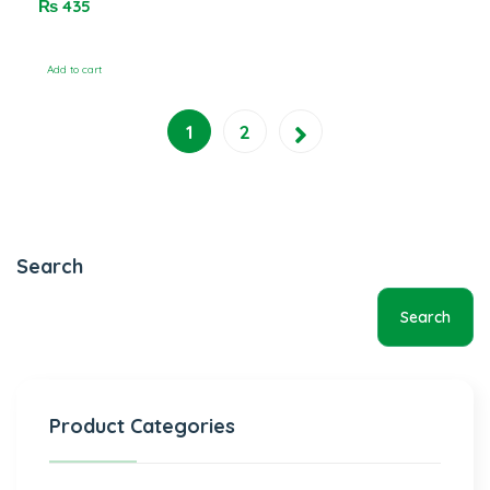
₨
435
5
Add to cart
1
2
Search
Search
Product Categories