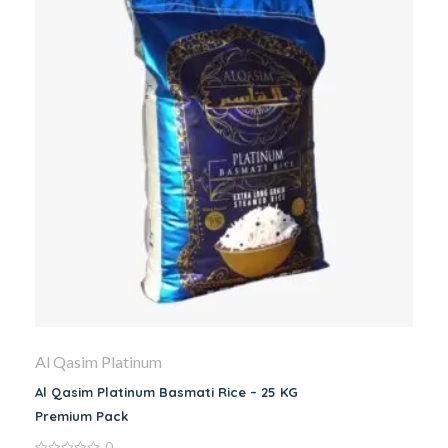
Al Qasim Platinum
Al Qasim Platinum Basmati Rice – 25 KG
Premium Pack
0