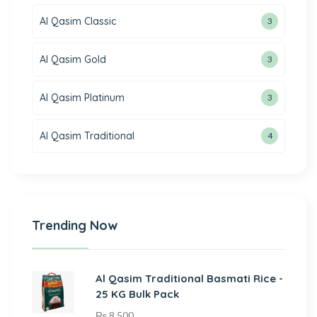
Al Qasim Classic
3
Al Qasim Gold
3
Al Qasim Platinum
3
Al Qasim Traditional
4
Trending Now
Al Qasim Traditional Basmati Rice -
25 KG Bulk Pack
₨
8,500