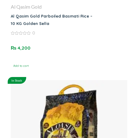
Al Qasim Gold
Al Qasim Gold Parboiled Basmati Rice –
10 KG Golden Sella
0
0
out
of
₨
4,200
5
Add to cart
In Stock