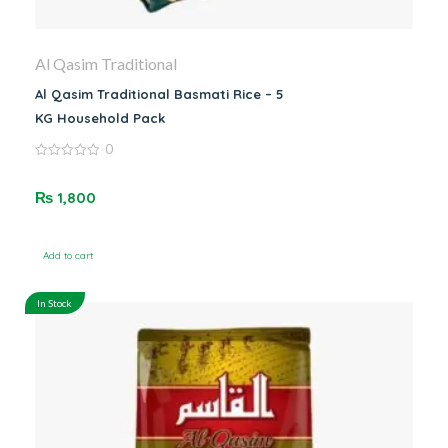
Al Qasim Traditional
Al Qasim Traditional Basmati Rice – 5
KG Household Pack
0
0
out
of
₨
1,800
5
Add to cart
In Stock