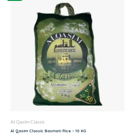
Al Qasim Classic
Al Qasim Classic Basmati Rice – 10 KG