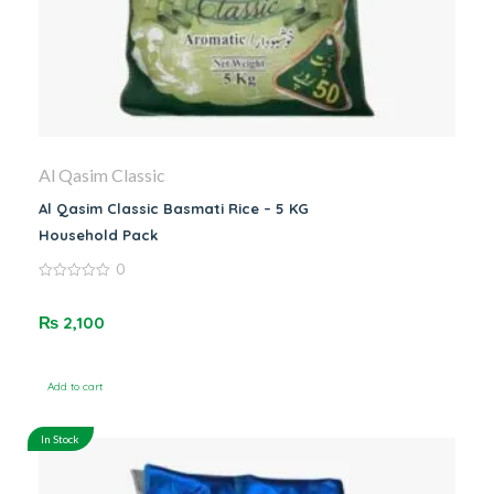
Al Qasim Classic
Al Qasim Classic Basmati Rice – 5 KG
Household Pack
0
0
out
of
₨
2,100
5
Add to cart
In Stock