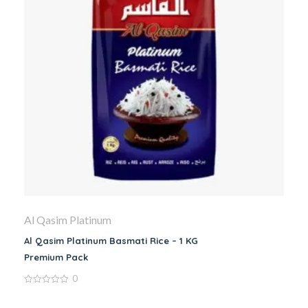
Al Qasim Platinum
Al Qasim Platinum Basmati Rice – 1 KG
Premium Pack
0
0
out
of