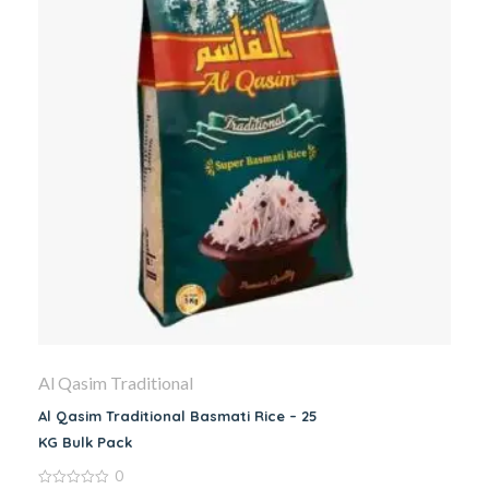
Al Qasim Traditional
Al Qasim Traditional Basmati Rice – 25
KG Bulk Pack
0