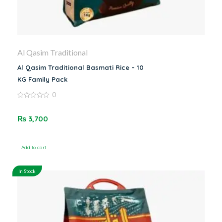
Al Qasim Traditional
Al Qasim Traditional Basmati Rice – 10
KG Family Pack
0
0
out
of
₨
3,700
5
Add to cart
In Stock