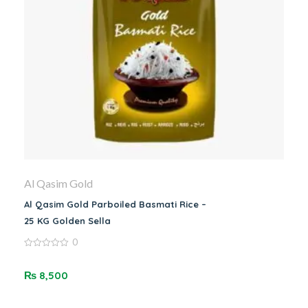
Al Qasim Gold
Al Qasim Gold Parboiled Basmati Rice –
25 KG Golden Sella
0
0
out
of
₨
8,500
5