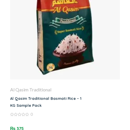
Al Qasim Traditional
Al Qasim Traditional Basmati Rice – 1
KG Sample Pack
0
0
out
of
₨
375
5