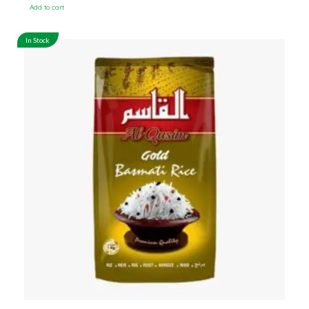
Add to cart
In Stock