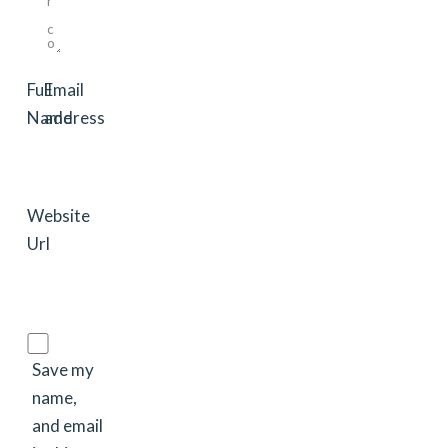
Full
Email
Name
address
Website
Url
Save my
name,
and email