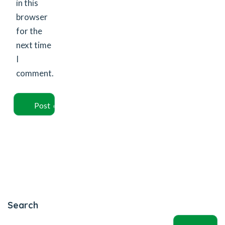
in this
browser
for the
next time
I
comment.
Search