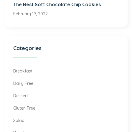
The Best Soft Chocolate Chip Cookies
February 19, 2022
Categories
Breakfast
Dairy Free
Dessert
Gluten Free
Salad