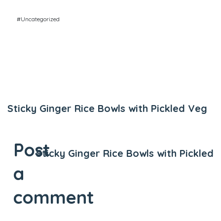
#Uncategorized
Previous Post
Sticky Ginger Rice Bowls with Pickled Veg
Next Post
Post
Sticky Ginger Rice Bowls with Pickled
a
comment