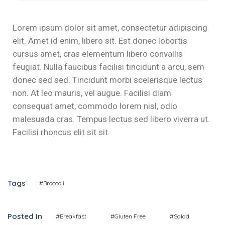
Lorem ipsum dolor sit amet, consectetur adipiscing
elit. Amet id enim, libero sit. Est donec lobortis
cursus amet, cras elementum libero convallis
feugiat. Nulla faucibus facilisi tincidunt a arcu, sem
donec sed sed. Tincidunt morbi scelerisque lectus
non. At leo mauris, vel augue. Facilisi diam
consequat amet, commodo lorem nisl, odio
malesuada cras. Tempus lectus sed libero viverra ut.
Facilisi rhoncus elit sit sit.
Tags
#Broccoli
Posted In
#Breakfast
#Gluten Free
#Salad