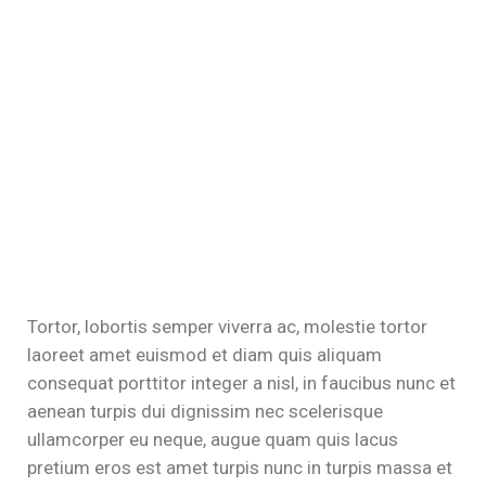
Tortor, lobortis semper viverra ac, molestie tortor
laoreet amet euismod et diam quis aliquam
consequat porttitor integer a nisl, in faucibus nunc et
aenean turpis dui dignissim nec scelerisque
ullamcorper eu neque, augue quam quis lacus
pretium eros est amet turpis nunc in turpis massa et