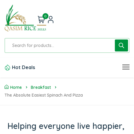
0
Hot Deals
Home
Breakfast
The Absolute Easiest Spinach And Pizza
Helping everyone live happier,