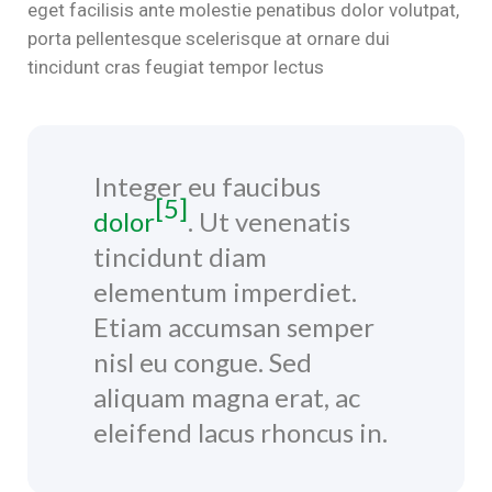
eget facilisis ante molestie penatibus dolor volutpat,
porta pellentesque scelerisque at ornare dui
tincidunt cras feugiat tempor lectus
Integer eu faucibus
[5]
dolor
. Ut venenatis
tincidunt diam
elementum imperdiet.
Etiam accumsan semper
nisl eu congue. Sed
aliquam magna erat, ac
eleifend lacus rhoncus in.