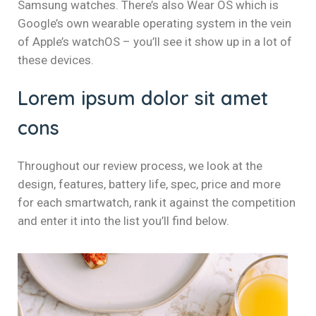
Samsung watches. There’s also Wear OS which is
Google’s own wearable operating system in the vein
of Apple’s watchOS – you’ll see it show up in a lot of
these devices.
Lorem ipsum dolor sit amet
cons
Throughout our review process, we look at the
design, features, battery life, spec, price and more
for each smartwatch, rank it against the competition
and enter it into the list you’ll find below.