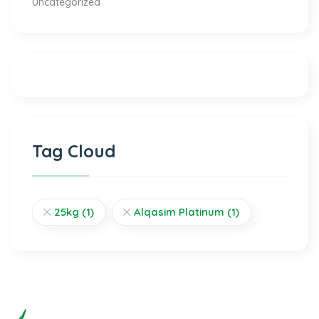
Uncategorized
Tag Cloud
25kg
(1)
Alqasim Platinum
(1)