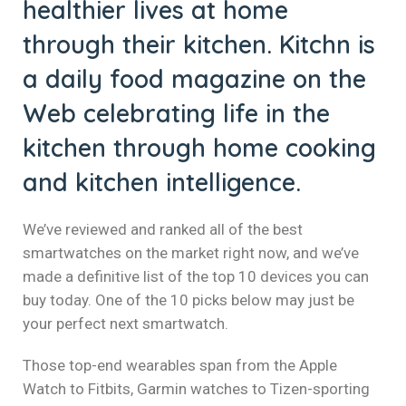
healthier lives at home
through their kitchen. Kitchn is
a daily food magazine on the
Web celebrating life in the
kitchen through home cooking
and kitchen intelligence.
We’ve reviewed and ranked all of the best
smartwatches on the market right now, and we’ve
made a definitive list of the top 10 devices you can
buy today. One of the 10 picks below may just be
your perfect next smartwatch.
Those top-end wearables span from the Apple
Watch to Fitbits, Garmin watches to Tizen-sporting