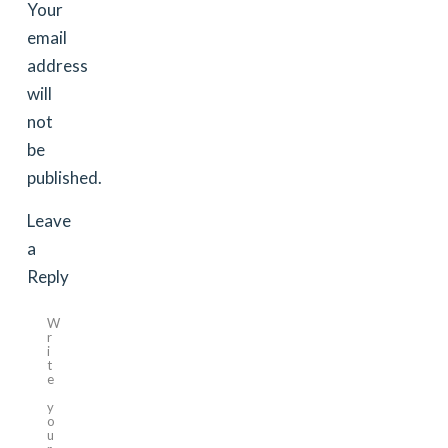
Your
email
address
will
not
be
published.
Leave
a
Reply