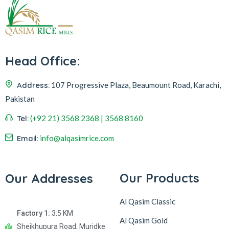
Head Office:
Address:
107 Progressive Plaza, Beaumount Road, Karachi,
Pakistan
Tel:
(+92 21) 3568 2368 | 3568 8160
Email:
info@alqasimrice.com
Our Products
Our Addresses
Al Qasim Classic
Factory 1:
3.5 KM
Al Qasim Gold
Sheikhupura Road, Muridke