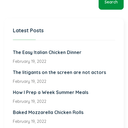
Search
Latest Posts
The Easy Italian Chicken Dinner
February 19, 2022
The litigants on the screen are not actors
February 19, 2022
How I Prep a Week Summer Meals
February 19, 2022
Baked Mozzarella Chicken Rolls
February 19, 2022